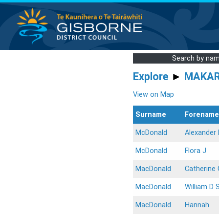
Search by na
Explore
►
MAKA
View on Map
Surname
Forename
McDonald
Alexander 
McDonald
Flora J
MacDonald
Catherine 
MacDonald
William D 
MacDonald
Hannah