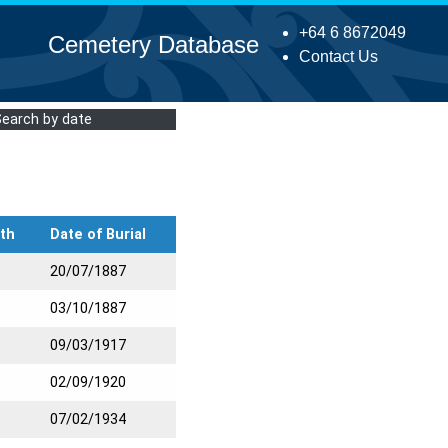
+64 6 8672049
Cemetery Database
Contact Us
Search by date
th
Date of Burial
20/07/1887
03/10/1887
09/03/1917
02/09/1920
07/02/1934