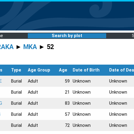
me
Search by plot
RAKA
►
MKA
► 52
s
Type
Age Group
Age
Date of Birth
Date of Dea
E
Burial
Adult
59
Unknown
Unknown
Burial
Adult
21
Unknown
Unknown
G
Burial
Adult
83
Unknown
Unknown
S
Burial
Adult
57
Unknown
Unknown
Burial
Adult
72
Unknown
Unknown