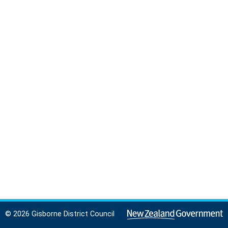
© 2026 Gisborne District Council