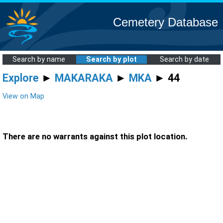
Cemetery Database
Search by name
Search by plot
Search by date
Explore
►
MAKARAKA
►
MKA
► 44
View on Map
There are no warrants against this plot location.